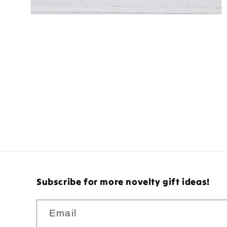
Subscribe for more novelty gift ideas!
Email