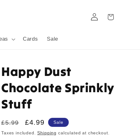
Log
Cart
in
deas
Cards
Sale
Happy Dust
Chocolate Sprinkly
Stuff
Regular
Sale
£4.99
£5.99
Sale
price
price
Taxes included.
Shipping
calculated at checkout.