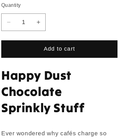
Quantity
Quantity
Decrease
Increase
quantity
quantity
for
for
Add to cart
Happy
Happy
Dust
Dust
Chocolate
Chocolate
Happy Dust
Sprinkly
Sprinkly
Stuff
Stuff
Chocolate
Sprinkly Stuff
Ever wondered why cafés charge so