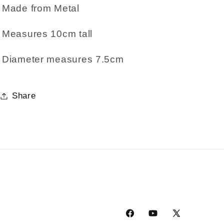
Made from Metal
Measures 10cm tall
Diameter measures 7.5cm
Share
Facebook
YouTube
X