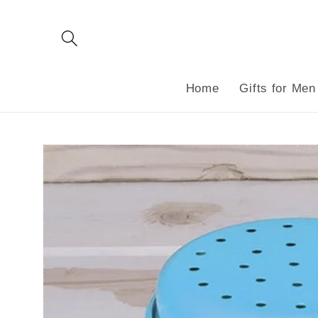
Skip to
content
Home
Gifts for Men
Skip to
product
information