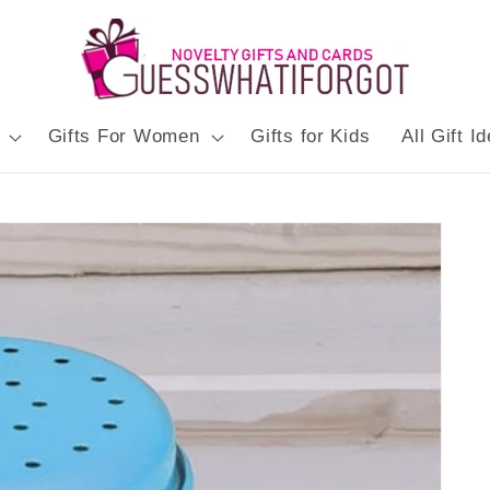
Gifts For Women
Gifts for Kids
All Gift I