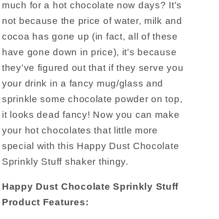
much for a hot chocolate now days? It's
not because the price of water, milk and
cocoa has gone up (in fact, all of these
have gone down in price), it's because
they've figured out that if they serve you
your drink in a fancy mug/glass and
sprinkle some chocolate powder on top,
it looks dead fancy! Now you can make
your hot chocolates that little more
special with this Happy Dust Chocolate
Sprinkly Stuff shaker thingy.
Happy Dust Chocolate Sprinkly Stuff
Product Features: