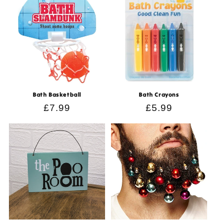
Bath Basketball
Bath Crayons
Regular
£7.99
Regular
£5.99
price
price