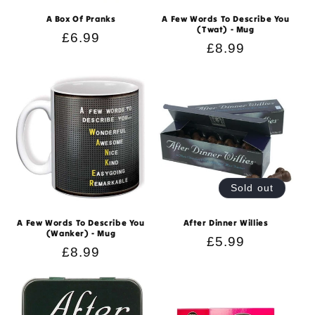
n
A Box Of Pranks
A Few Words To Describe You
(Twat) - Mug
:
Regular
£6.99
Regular
£8.99
price
price
Sold out
A Few Words To Describe You
After Dinner Willies
(Wanker) - Mug
Regular
£5.99
Regular
£8.99
price
price