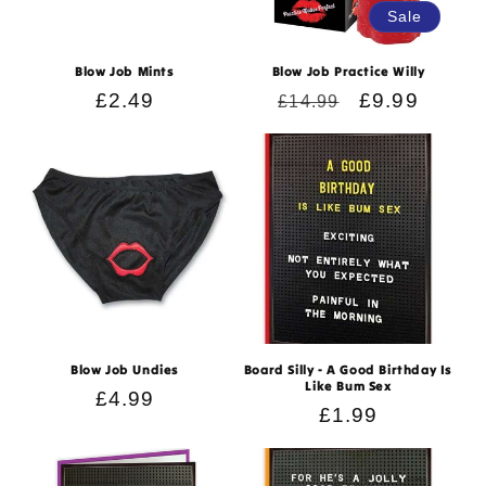
Sale
Blow Job Mints
Blow Job Practice Willy
Regular
£2.49
Regular
Sale
£9.99
£14.99
price
price
price
Blow Job Undies
Board Silly - A Good Birthday Is
Like Bum Sex
Regular
£4.99
Regular
£1.99
price
price