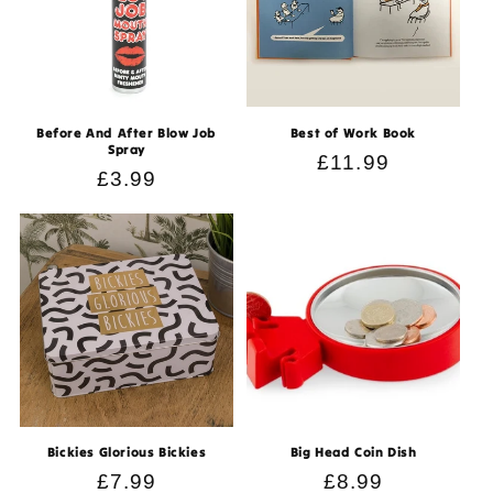
Before And After Blow Job
Best of Work Book
Spray
Regular
£11.99
Regular
£3.99
price
price
Bickies Glorious Bickies
Big Head Coin Dish
Regular
£7.99
Regular
£8.99