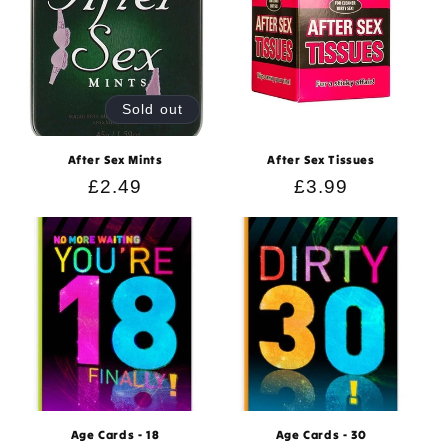
Sold out
After Sex Mints
After Sex Tissues
Regular
£2.49
Regular
£3.99
price
price
Age Cards - 18
Age Cards - 30