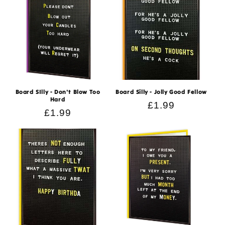
Board SIlly - Don't Blow Too
Board Silly - Jolly Good Fellow
Hard
Regular
£1.99
Regular
£1.99
price
price