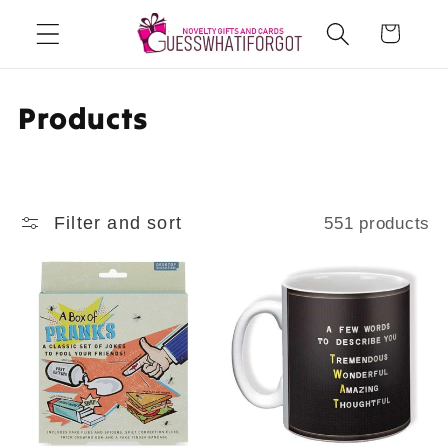
Skip to
Cart
content
C
Products
o
l
Filter and sort
551 products
l
e
c
t
i
o