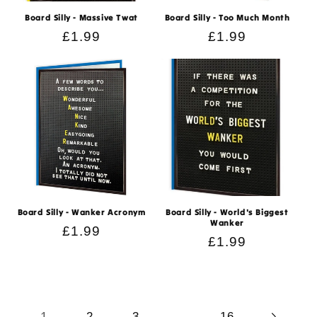
Board Silly - Massive Twat
Board Silly - Too Much Month
Regular
£1.99
Regular
£1.99
price
price
Board Silly - Wanker Acronym
Board Silly - World's Biggest
Wanker
Regular
£1.99
Regular
£1.99
price
price
1
…
2
3
16