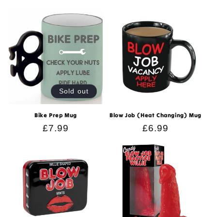
price
price
Sold out
Bike Prep Mug
Blow Job (Heat Changing) Mug
Regular
£7.99
Regular
£6.99
price
price