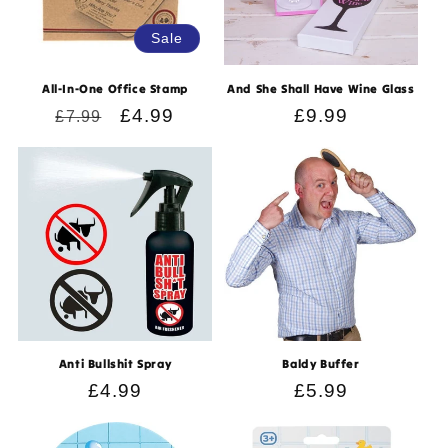
Sale
All-In-One Office Stamp
And She Shall Have Wine Glass
Regular
Sale
£4.99
Regular
£9.99
£7.99
price
price
price
Anti Bullshit Spray
Baldy Buffer
Regular
£4.99
Regular
£5.99
price
price