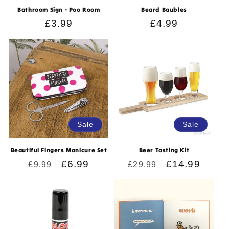
Bathroom Sign - Poo Room
Beard Baubles
Regular
£3.99
Regular
£4.99
price
price
Sale
Sale
Beautiful Fingers Manicure Set
Beer Tasting Kit
Regular
Sale
£6.99
Regular
Sale
£14.99
£9.99
£29.99
price
price
price
price