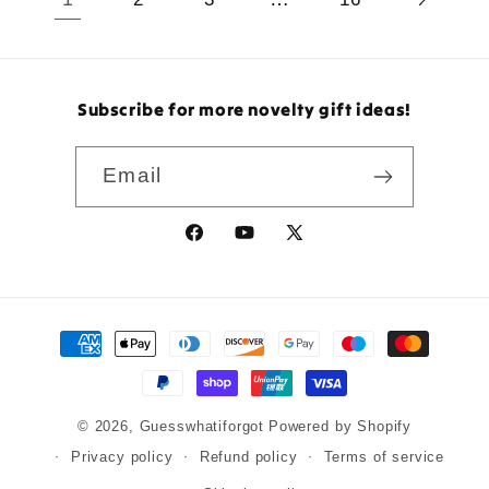
Subscribe for more novelty gift ideas!
Email
Facebook
YouTube
X
(Twitter)
Payment
methods
© 2026,
Guesswhatiforgot
Powered by Shopify
Privacy policy
Refund policy
Terms of service