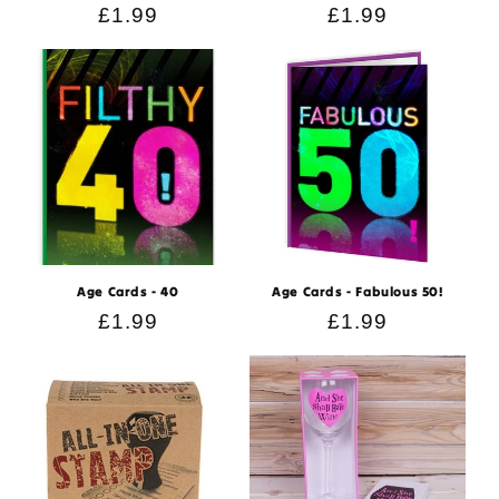
Regular
£1.99
Regular
£1.99
price
price
Age Cards - 40
Age Cards - Fabulous 50!
Regular
£1.99
Regular
£1.99
price
price