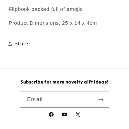
Flipbook packed full of emojis
Product Dimensions: 25 x 14 x 4cm
Share
Subscribe for more novelty gift ideas!
Email
Facebook
YouTube
X
(Twitter)