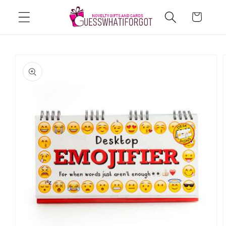
Skip to
Cart
content
Skip to
product
information