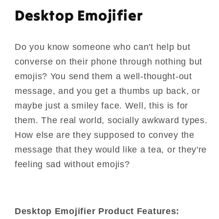
Desktop Emojifier
Do you know someone who can't help but
converse on their phone through nothing but
emojis? You send them a well-thought-out
message, and you get a thumbs up back, or
maybe just a smiley face. Well, this is for
them. The real world, socially awkward types.
How else are they supposed to convey the
message that they would like a tea, or they're
feeling sad without emojis?
Desktop Emojifier Product Features: