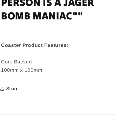
PERSON IS A JAGER
BOMB MANIAC""
Coaster Product Features:
Cork Backed
100mm x 100mm
Share