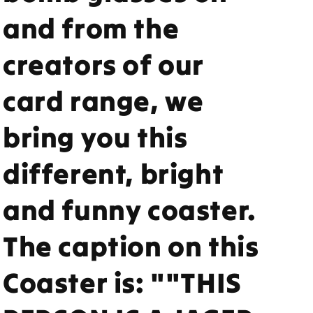
and from the
creators of our
card range, we
bring you this
different, bright
and funny coaster.
The caption on this
Coaster is: ""THIS