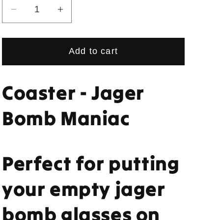
Decrease
Increase
quantity
quantity
for
for
Add to cart
Coaster
Coaster
-
-
Jager
Jager
Coaster - Jager
Bomb
Bomb
Maniac
Maniac
Bomb Maniac
Perfect for putting
your empty jager
bomb glasses on