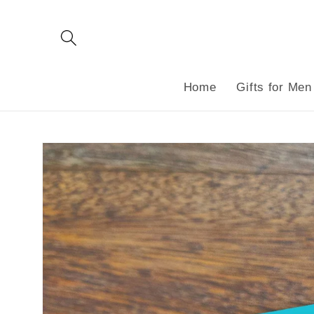
Skip to
content
Home
Gifts for Men
Skip to
product
information