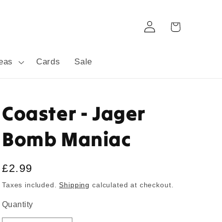
Log
Cart
in
deas
Cards
Sale
Coaster - Jager
Bomb Maniac
Regular
£2.99
price
Taxes included.
Shipping
calculated at checkout.
Quantity
Quantity