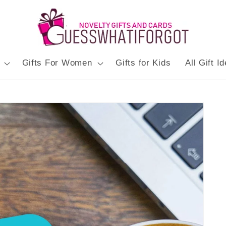
Gifts For Women
Gifts for Kids
All Gift I