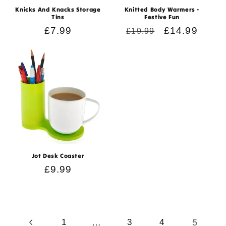
Knicks And Knacks Storage
Knitted Body Warmers -
Tins
Festive Fun
Regular
£7.99
Regular
Sale
£14.99
£19.99
price
price
price
Jot Desk Coaster
Regular
£9.99
price
…
5
1
3
4