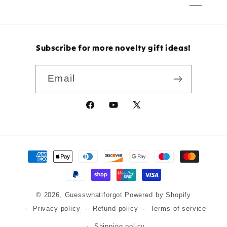
Subscribe for more novelty gift ideas!
Email
Facebook
YouTube
X
(Twitter)
Payment
methods
© 2026,
Guesswhatiforgot
Powered by Shopify
Privacy policy
Refund policy
Terms of service
Shipping policy