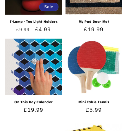
Sale
T-Lamp - Tea Light Holders
My Pad Door Mat
Regular
Sale
£4.99
Regular
£19.99
£9.99
price
price
price
On This Day Calendar
Mini Table Tennis
Regular
£19.99
Regular
£5.99
price
price