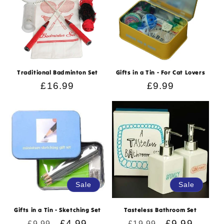
Traditional Badminton Set
Gifts in a Tin - For Cat Lovers
Regular
£16.99
Regular
£9.99
price
price
Sale
Sale
Gifts in a Tin - Sketching Set
Tasteless Bathroom Set
Regular
Sale
£4.99
Regular
Sale
£9.99
£9.99
£19.99