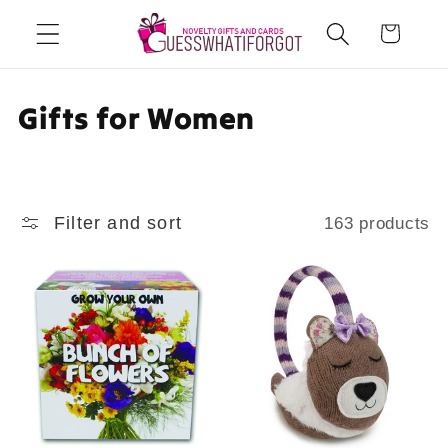
Skip to
Cart
content
C
Gifts for Women
o
l
Filter and sort
163 products
l
e
c
t
i
o