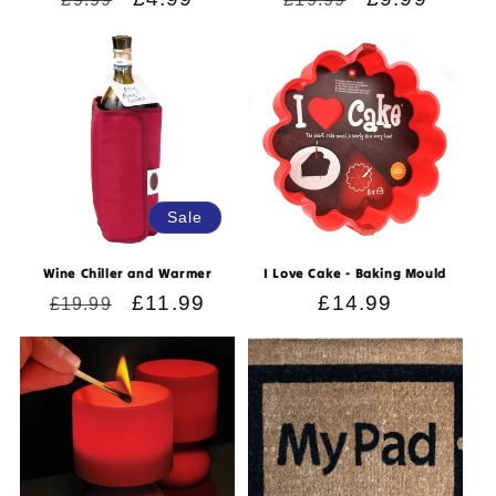
price
price
price
price
Sale
Wine Chiller and Warmer
I Love Cake - Baking Mould
Regular
Sale
£11.99
Regular
£14.99
£19.99
price
price
price