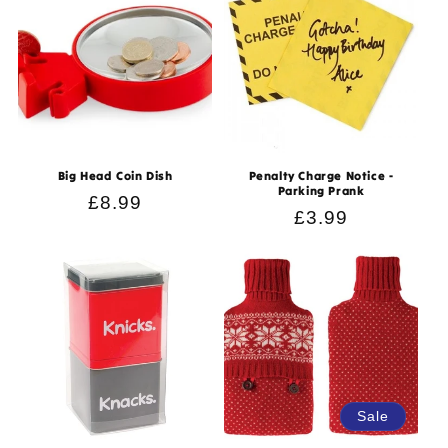
Big Head Coin Dish
Penalty Charge Notice -
Parking Prank
Regular
£8.99
Regular
£3.99
price
price
Sale