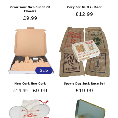
n
Grow Your Own Bunch Of
Cozy Ear Muffs - Bear
Flowers
:
Regular
£12.99
Regular
£9.99
price
price
Sale
New Cork New Cork
Sports Day Sack Race Set
Regular
Sale
£9.99
Regular
£19.99
£19.99
price
price
price